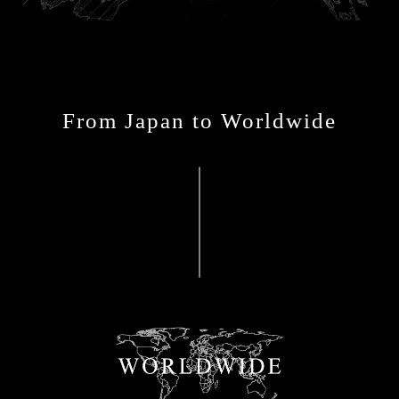
From Japan to Worldwide