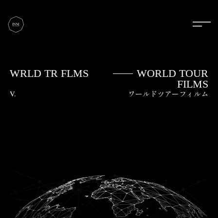
WRLD TR FLMS
WORLD TOUR
FILMS
V.
ワールドツアーフィルム