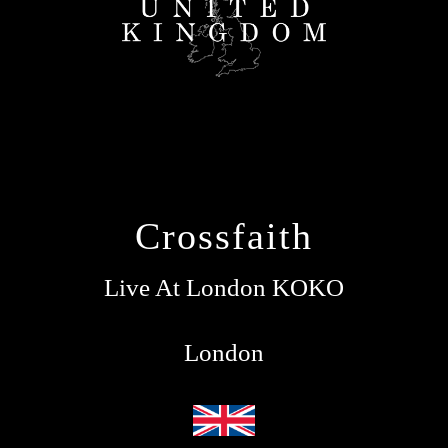
Crossfaith
Live At London KOKO
London