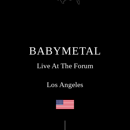
BABYMETAL
Live At The Forum
Los Angeles