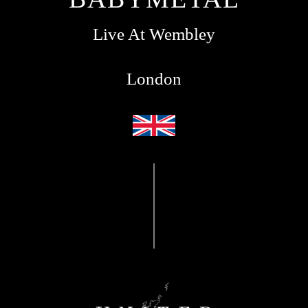
Live At Wembley
London