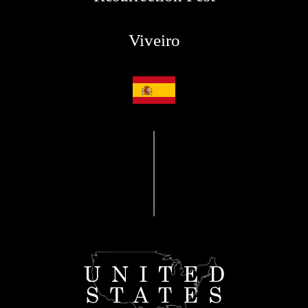
Viveiro