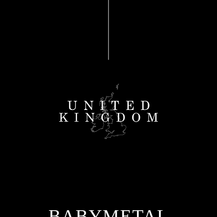
BABYMETAL