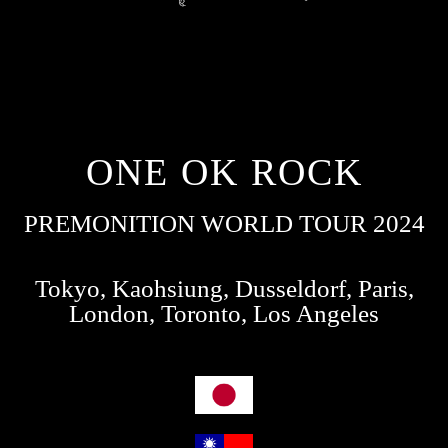
ONE OK ROCK
PREMONITION WORLD TOUR 2024
Tokyo, Kaohsiung, Dusseldorf, Paris,
London, Toronto, Los Angeles