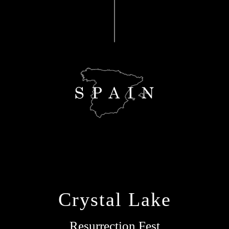
Crystal Lake
Resurrection Fest