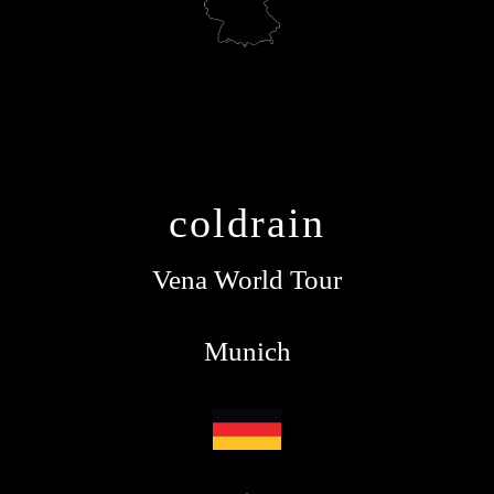
coldrain
Vena World Tour
Munich