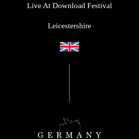
Live At Download Festival
Leicestershire