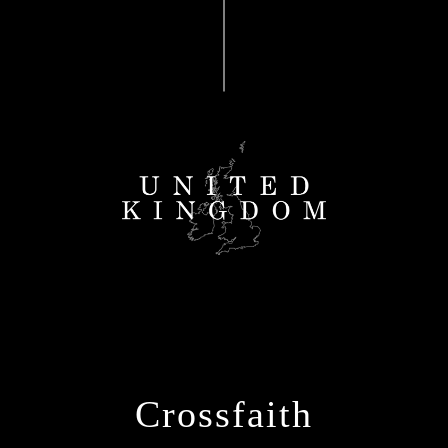
Crossfaith