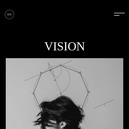
VISION