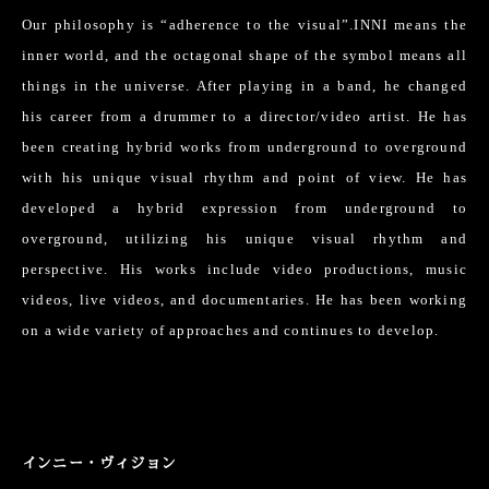
Our philosophy is “adherence to the visual”.INNI means the
inner world, and the octagonal shape of the symbol means all
things in the universe. After playing in a band, he changed
his career from a drummer to a director/video artist. He has
been creating hybrid works from underground to overground
with his unique visual rhythm and point of view. He has
developed a hybrid expression from underground to
overground, utilizing his unique visual rhythm and
perspective. His works include video productions, music
videos, live videos, and documentaries. He has been working
on a wide variety of approaches and continues to develop.
インニー・ヴィジョン