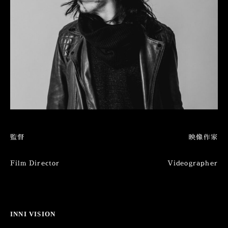
監督
映像作家
Film Director
Videographer
INNI VISION