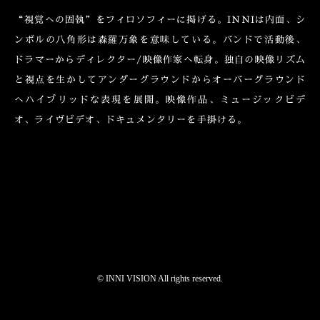
“視覚への固執”をフィロソフィーに掲げる。INNIは内面、シ
ンボルの八角形は森羅万象を意味している。バンドで活動後、
ドラマーからディレクター/映像作家へ転身。独自の映像リズム
と視点を生かしてアンダーグラウンドからオーバーグラウンド
へハイブリッドな表現を展開。映像作品、ミュージックビデ
オ、ライヴビデオ、ドキュメンタリーを手掛ける。
©︎ INNI VISION All rights reserved.