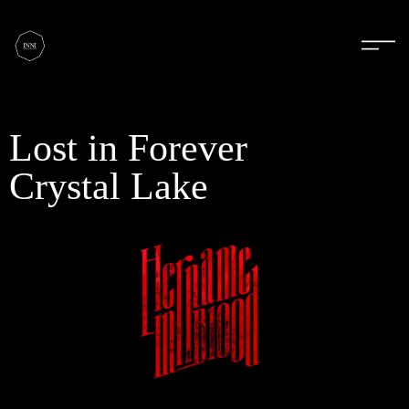
Lost in Forever
Crystal Lake