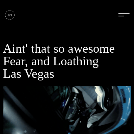
Aint' that so awesome
Fear, and Loathing
Las Vegas