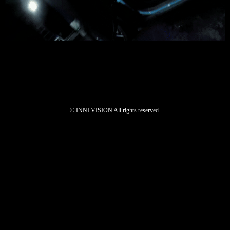
©︎ INNI VISION All rights reserved.