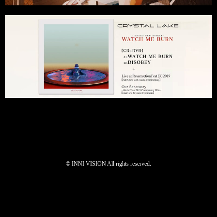
©︎ INNI VISION All rights reserved.