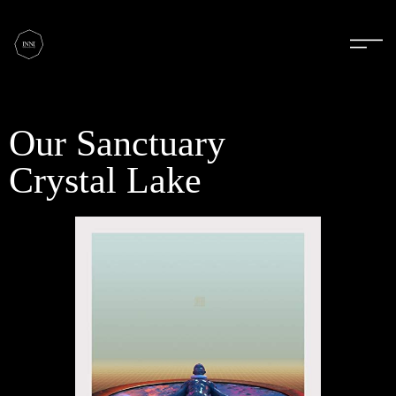
Our Sanctuary
Crystal Lake