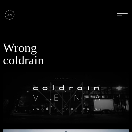
Wrong
coldrain